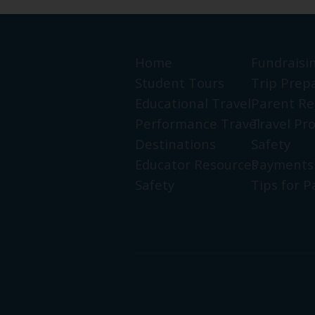
Home
Fundraisi
Student Tours
Trip Prep
Educational Travel
Parent Re
Performance Travel
Travel Pr
Destinations
Safety
Educator Resources
Payments
Safety
Tips for P