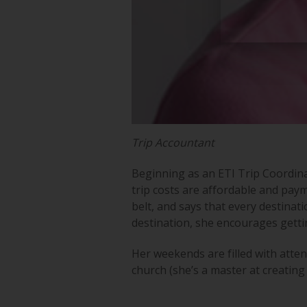
Trip Accountant
Beginning as an ETI Trip Coordina
trip costs are affordable and paym
belt, and says that every destina
destination, she encourages gett
Her weekends are filled with atte
church (she’s a master at creating