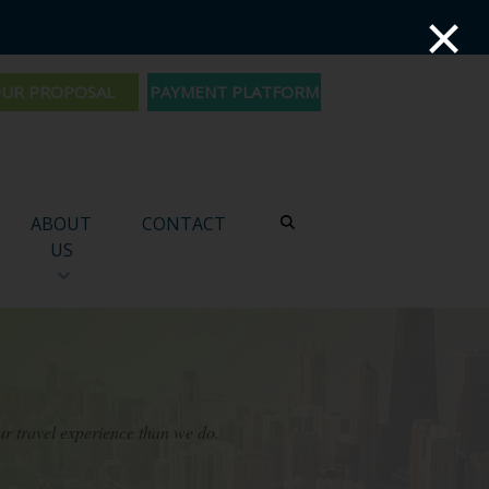
×
PAYMENT PLATFORM
ABOUT
CONTACT
US
ur travel experience than we do.