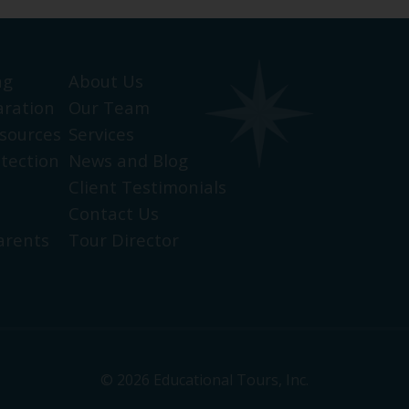
ng
About Us
aration
Our Team
sources
Services
otection
News and Blog
Client Testimonials
Contact Us
arents
Tour Director
© 2026 Educational Tours, Inc.