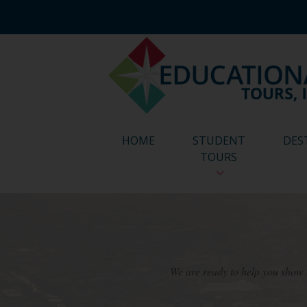
HOME
STUDENT
DES
TOURS
We are ready to help you show t