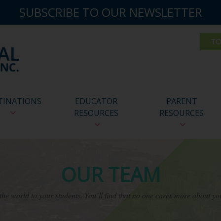
SUBSCRIBE TO OUR NEWSLETTER
TINATIONS
EDUCATOR
PARENT
RESOURCES
RESOURCES
OUR TEAM
he world to your students. You’ll find that no one cares more about yo