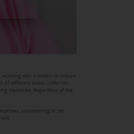
 working with travelers to ensure
m 47 different states under her
aking memories. Regardless of the
nephews, volunteering at her
isit.