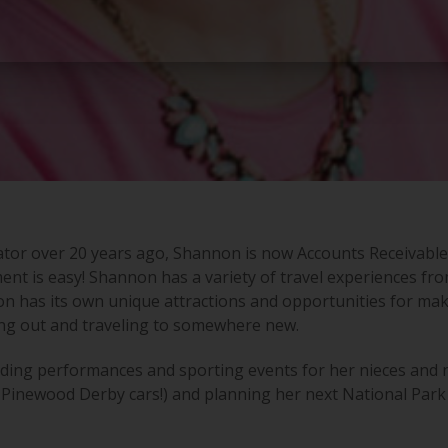
tor over 20 years ago, Shannon is now Accounts Receivable,
ent is easy! Shannon has a variety of travel experiences fro
tion has its own unique attractions and opportunities for m
ing out and traveling to somewhere new.
nding performances and sporting events for her nieces and 
 Pinewood Derby cars!) and planning her next National Park v