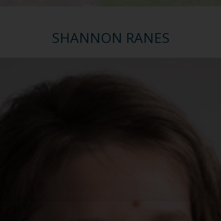
SHANNON RANES