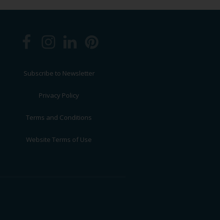
Subscribe to Newsletter
Privacy Policy
Terms and Conditions
Website Terms of Use