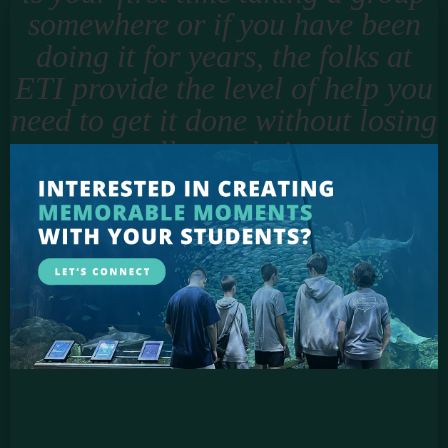
somewhere or if you have been
doing it for years, the folks at
ETI provide the level of help you
need to get it done without losing
all your hair.
Jason Smigell