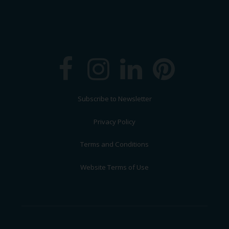
Subscribe to Newsletter
Privacy Policy
Terms and Conditions
Website Terms of Use