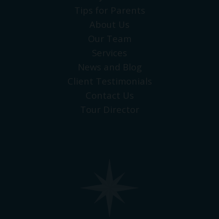
Tips for Parents
About Us
Our Team
Services
News and Blog
Client Testimonials
Contact Us
Tour Director