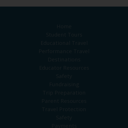
Home
Student Tours
Educational Travel
Performance Travel
Destinations
Educator Resources
Safety
Fundraising
Trip Preparation
Parent Resources
Travel Protection
Safety
Payments