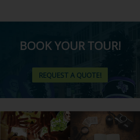
BOOK YOUR TOUR!
REQUEST A QUOTE!