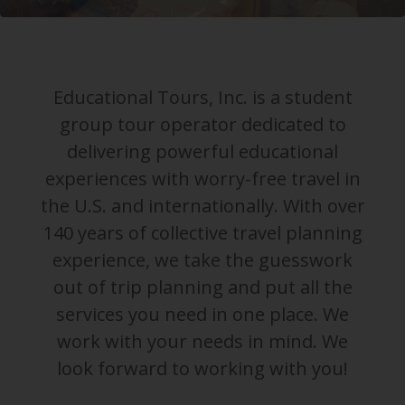
Educational Tours, Inc. is a student
group tour operator dedicated to
delivering powerful educational
experiences with worry-free travel in
the U.S. and internationally. With over
140 years of collective travel planning
experience, we take the guesswork
out of trip planning and put all the
services you need in one place. We
work with your needs in mind. We
look forward to working with you!