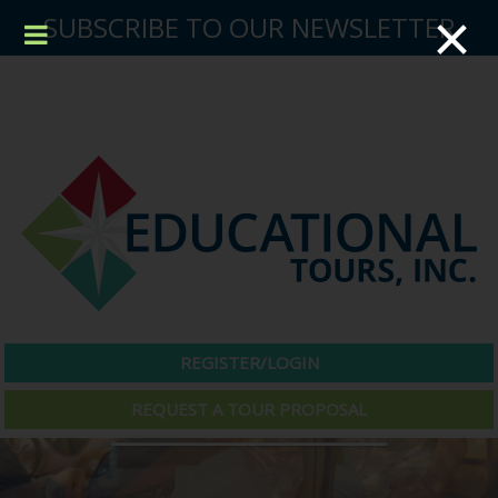
×
SUBSCRIBE TO OUR NEWSLETTER