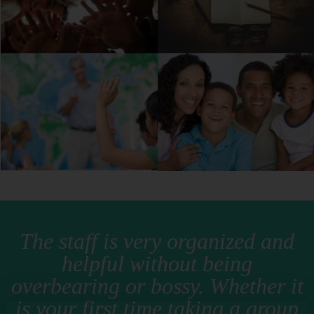
The staff is very organized and
helpful without being
overbearing or bossy. Whether it
is your first time taking a group