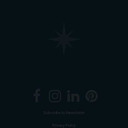
Subscribe to Newsletter
Privacy Policy