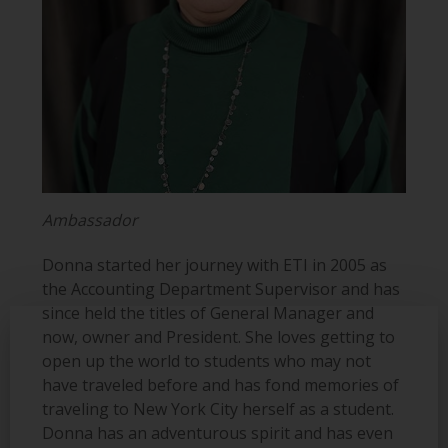
Ambassador
Donna started her journey with ETI in 2005 as
the Accounting Department Supervisor and has
since held the titles of General Manager and
now, owner and President. She loves getting to
open up the world to students who may not
have traveled before and has fond memories of
traveling to New York City herself as a student.
Donna has an adventurous spirit and has even