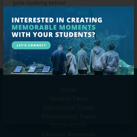
gone skydiving before!
Outside of the office, you’ll find Donna spending
time with her family (especially her beloved
grandson!), reading and planning her next travel
destination, which she hopes will soon involve
an Alaskan cruise or the Grand Canyon.
Home
Student Tours
Educational Travel
Performance Travel
Destinations
Educator Resources