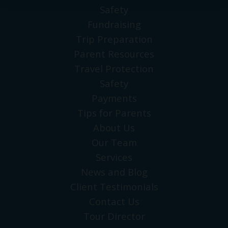
Safety
Fundraising
Trip Preparation
Parent Resources
Travel Protection
Safety
Payments
Tips for Parents
About Us
Our Team
Services
News and Blog
Client Testimonials
Contact Us
Tour Director