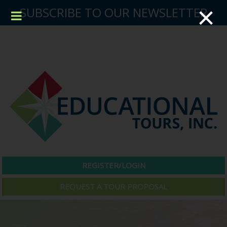
×
SUBSCRIBE TO OUR NEWSLETTER