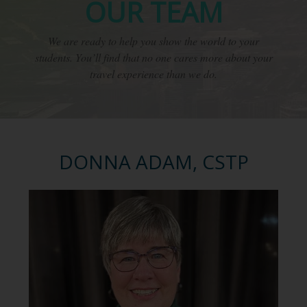
OUR TEAM
We are ready to help you show the world to your
students. You’ll find that no one cares more about your
travel experience than we do.
DONNA ADAM, CSTP