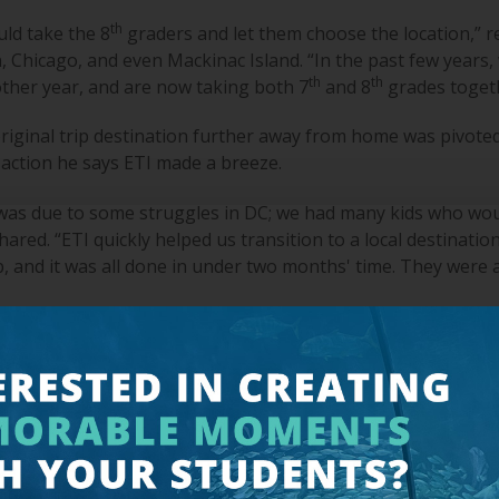
th
ld take the 8
graders and let them choose the location,” 
 Chicago, and even Mackinac Island. “In the past few years,
th
th
 other year, and are now taking both 7
and 8
grades togeth
riginal trip destination further away from home was pivoted 
tion he says ETI made a breeze.
 was due to some struggles in DC; we had many kids who wou
ed. “ETI quickly helped us transition to a local destination
p, and it was all done in under two months' time. They were 
and out for Warren include the nighttime walking tours of D
n.
th your kids about our freedoms and how they’re based on th
 that level is very moving,” Warren said. “It’s just a great re
efore us and some who gave their lives for us.”
 at Island City Academy, the school worked with a different 