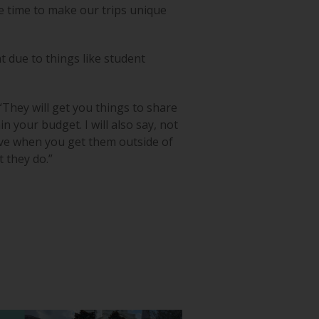
e time to make our trips unique
 due to things like student
They will get you things to share
in your budget. I will also say, not
have when you get them outside of
t they do.”