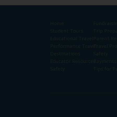
Home
Fundraisi
Student Tours
Trip Prep
Educational Travel
Parent Re
Performance Travel
Travel Pr
Destinations
Safety
Educator Resources
Payments
Safety
Tips for P