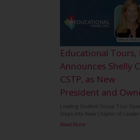
Educational Tours, 
Announces Shelly C
CSTP, as New
President and Own
Leading Student Group Tour Ope
Steps into New Chapter of Leader
Read More