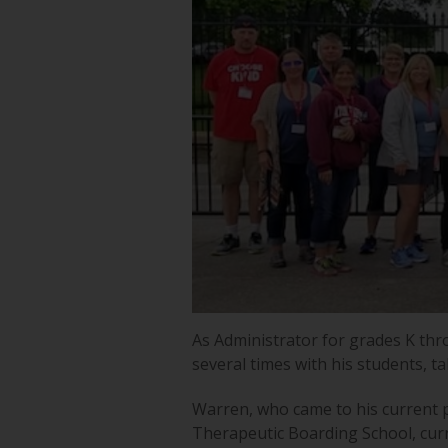
As Administrator for grades K thr
several times with his students, t
Warren, who came to his current po
Therapeutic Boarding School, cur