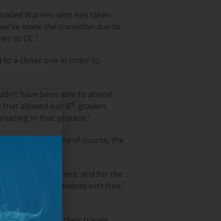
recalled Warren, who has taken
 we’ve made the transition due to
er to DC.”
to a closer one in order to
ldn’t have been able to attend
th
 that allowed our 8
graders
amazing in that process.”
C’s monuments, and of course, the
e sacrifice of others, and for the
minder that our freedom isn’t free,
tour company for their travels.