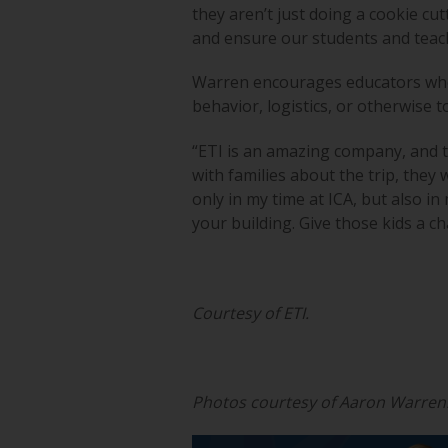
they aren’t just doing a cookie cut
and ensure our students and teac
Warren encourages educators who a
behavior, logistics, or otherwise t
“ETI is an amazing company, and t
with families about the trip, they w
only in my time at ICA, but also i
your building. Give those kids a c
Courtesy of ETI.
Photos courtesy of Aaron Warren