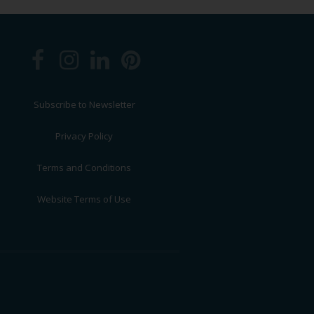
Subscribe to Newsletter
Privacy Policy
Terms and Conditions
Website Terms of Use