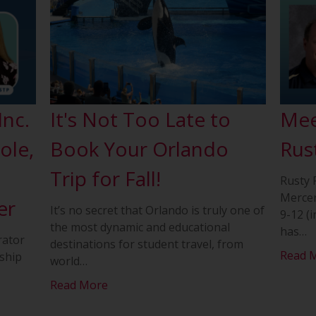
Inc.
It's Not Too Late to
Mee
ole,
Book Your Orlando
Rus
Trip for Fall!
Rusty 
Mercer
er
It’s no secret that Orlando is truly one of
9-12 (i
the most dynamic and educational
has
…
rator
destinations for student travel, from
Read 
ship
world
…
Read More