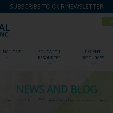
SUBSCRIBE TO OUR NEWSLETTER
TINATIONS
EDUCATOR
PARENT
RESOURCES
RESOURCES
NEWS AND BLOG
Keep up to date on all the student travel news you need to know.