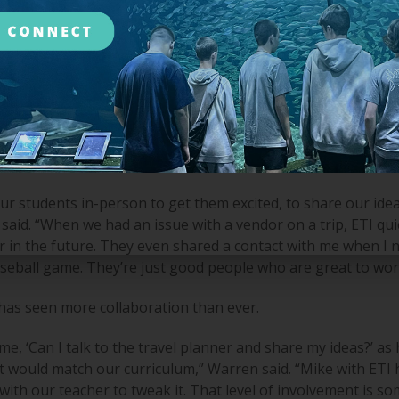
 didn’t feel like we were supported beyond the logistics of boo
“We then went to a larger agency, and they were fine, but I 
lbion High School Class of '93. I found out she worked in stu
igan. I took it to my school Board to give them a chance for
local aspect is massive for Warren.
 students in-person to get them excited, to share our ideas
aid. “When we had an issue with a vendor on a trip, ETI quic
r in the future. They even shared a contact with me when I 
aseball game. They’re just good people who are great to wor
 has seen more collaboration than ever.
me, ‘Can I talk to the travel planner and share my ideas?’ as
t would match our curriculum,” Warren said. “Mike with ETI
ith our teacher to tweak it. That level of involvement is so