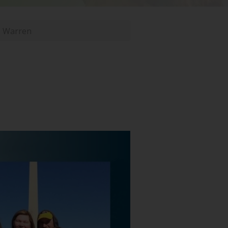
n Warren