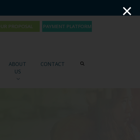
×
PAYMENT PLATFORM
ABOUT
CONTACT
US