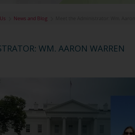
 Us
News and Blog
Meet the Administrator: Wm. Aaro
STRATOR: WM. AARON WARREN