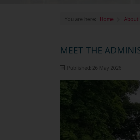
You are here:
Home
About
MEET THE ADMINI
Published: 26 May 2026