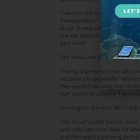
“I went on the first trip, and just
transportation,” Warren recalled. 
at our 20-year class reunion for A
she was based locally here in Mich
back since!”
The above-and-beyond service and 
“Having a someone come talk to our
has been a huge benefit,” Warren s
they wouldn’t be using that vendo
staff outing to a Detroit Tigers b
Planning for Warren’s ‘26/’27 trip
“Our Social Studies teacher asked 
and really had some ideas for wha
and then spent a planning period w