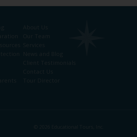
ng
About Us
aration
Our Team
sources
Services
otection
News and Blog
Client Testimonials
Contact Us
arents
Tour Director
© 2026 Educational Tours, Inc.