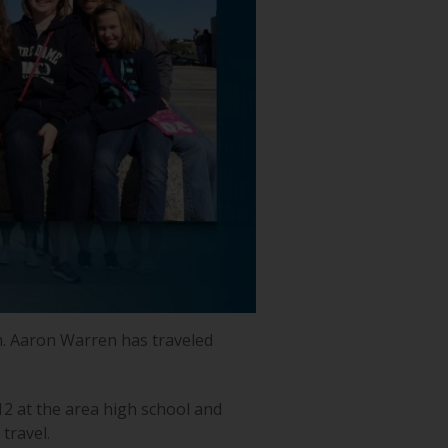
m. Aaron Warren has traveled
12 at the area high school and
travel.