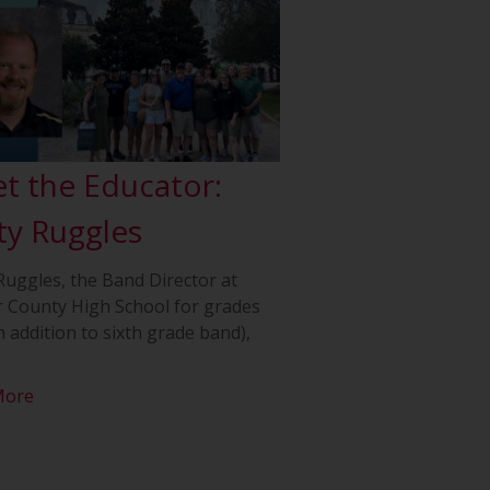
t the Educator:
ty Ruggles
Ruggles, the Band Director at
 County High School for grades
n addition to sixth grade band),
More