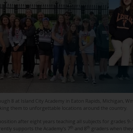
ough 8 at Island City Academy in Eaton Rapids, Michigan, W
aking them to unforgettable locations around the country.
sition after eight years teaching all subjects for grades 9-
th
th
rently supports the Academy’s 7
and 8
graders when they 