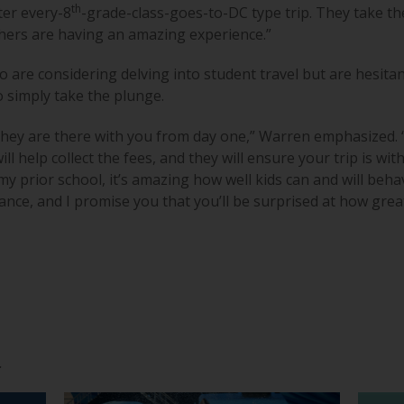
th
ter every-8
-grade-class-goes-to-DC type trip. They take th
hers are having an amazing experience.”
re considering delving into student travel but are hesitant
o simply take the plunge.
hey are there with you from day one,” Warren emphasized. “
ill help collect the fees, and they will ensure your trip is with
n my prior school, it’s amazing how well kids can and will be
hance, and I promise you that you’ll be surprised at how grea
.