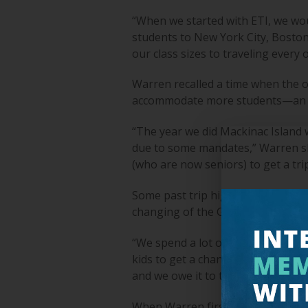
“When we started with ETI, we wou
students to New York City, Boston,
our class sizes to traveling every
Warren recalled a time when the o
accommodate more students—an ac
“The year we did Mackinac Island
due to some mandates,” Warren shar
(who are now seniors) to get a tri
Some past trip highlights that st
changing of the Guard at Arlingto
“We spend a lot of time talking wi
kids to get a chance to see that on
and we owe it to those who came b
When Warren first started his role