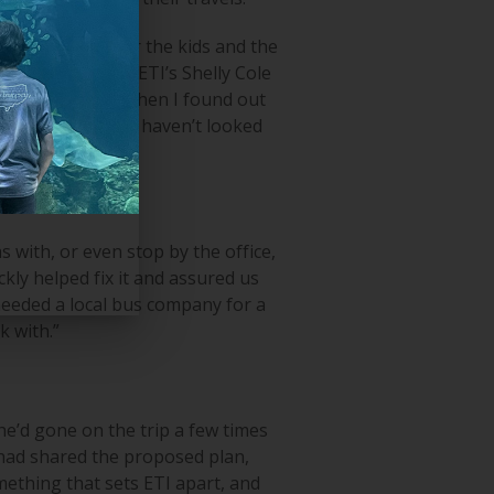
king activities for the kids and the
reconnected with ETI’s Shelly Cole
dent travel, and then I found out
 our trips, and we haven’t looked
 with, or even stop by the office,
kly helped fix it and assured us
needed a local bus company for a
k with.”
 he’d gone on the trip a few times
 had shared the proposed plan,
mething that sets ETI apart, and