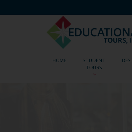
HOME
STUDENT
DES
TOURS